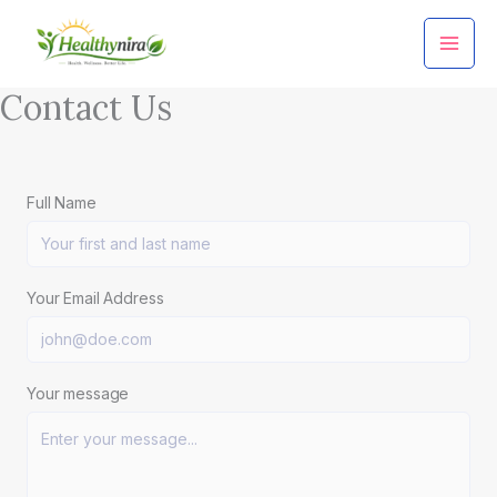
Skip
to
content
Contact Us
Full Name
Your Email Address
Your message