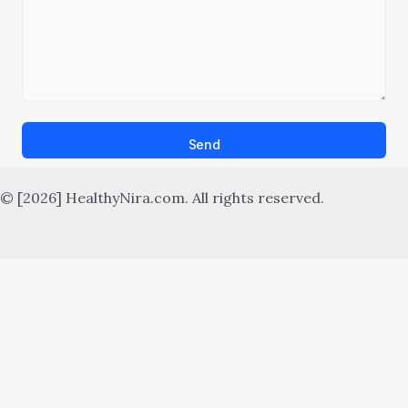
Send
© [2026] HealthyNira.com. All rights reserved.